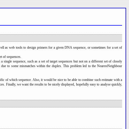
ell as web tools to design primers for a given DNA sequence, or sometimes for a set of
et of sequences.
ingle sequence, such as a set of target sequences but not on a different set of closely
ased due to some mismatches within the duplex. This problem led to the NearestNeighbour
cific of which sequence. Also, it would be nice to be able to combine such estimate with a
ces. Finally, we want the results to be nicely displayed, hopefully easy to analyse quickly,