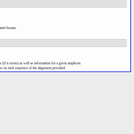
ated format.
 (if it exists) as well as information for a given amplicon.
ze on each sequence of the alignment provided.
per line.