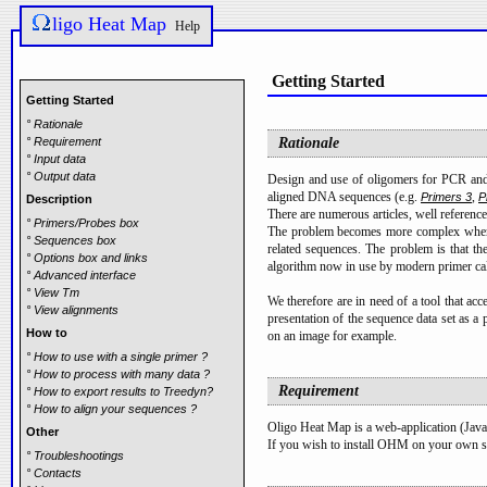
ligo Heat Map
Help
Getting Started
Getting Started
° Rationale
° Requirement
Rationale
° Input data
° Output data
Design and use of oligomers for PCR and 
aligned DNA sequences (e.g.
,
Primers 3
P
Description
There are numerous articles, well referenc
° Primers/Probes box
The problem becomes more complex when one
° Sequences box
related sequences. The problem is that th
° Options box and links
algorithm now in use by modern primer cal
° Advanced interface
° View Tm
We therefore are in need of a tool that ac
° View alignments
presentation of the sequence data set as a 
How to
on an image for example.
° How to use with a single primer ?
° How to process with many data ?
Requirement
° How to export results to Treedyn?
° How to align your sequences ?
Oligo Heat Map is a web-application (Javas
Other
If you wish to install OHM on your own s
° Troubleshootings
° Contacts