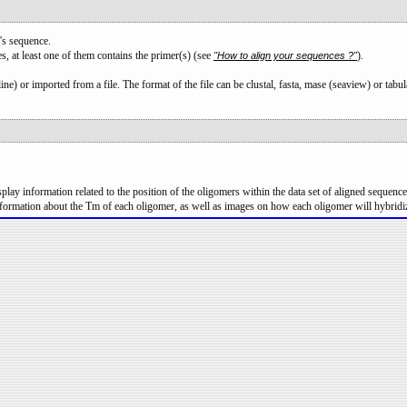
's sequence.
s, at least one of them contains the primer(s) (see
).
"How to align your sequences ?"
ne) or imported from a file. The format of the file can be clustal, fasta, mase (seaview) or tabul
lay information related to the position of the oligomers within the data set of aligned sequences
formation about the Tm of each oligomer, as well as images on how each oligomer will hybridi
.
° Enter your oligomers in this box. You can add one or more oligomers; one oligomer 
Type your nucleotidic sequence without any blank character.