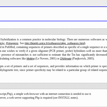
hybridization is a common practice in molecular biology. There are numerous softwares as w
,
. See
).
icky
Primegens
http://bioinfo.unice.fr/softwares/oligo_softwares.html
ed in PubMed, containing sequences of primers described as specific of a single sequence or a s
 wishes to verify if a given oligomer (PCR primer, probe) hybridizes well on more than a s
e presence of mismatches is not sufficient to estimate that the Tm has significantly decre
culating softwares like
(Le Novere, 2001) or
(Panjkovich, 2005).
Melting
DNAmate
cepts a set of primers and a set of sequences, and provides information on which primer is spe
phylogenetic tree, since primer specificity may be related to a particular group of related sequen
cript,Php), a simple web-browser with an internet connection is needed to use it.
erver, a web server supporting Php is required (see INSTALL notes).