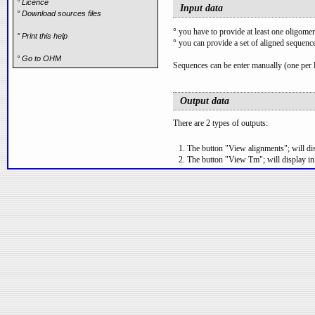
° Licence
Input data
° Download sources files
°
you have to provide at least one oligomer
° Print this help
°
you can provide a set of aligned sequence
° Go to OHM
Sequences can be enter manually (one per li
Output data
There are 2 types of outputs:
The button "View alignments"; will disp
The button "View Tm"; will display in
Data generated can be downloaded as files
Description
Primers/Probes box