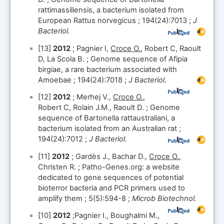
rattimassiliensis, a bacterium isolated from
European Rattus norvegicus ; 194(24):7013 ;
J
Bacteriol.
[13]
2012
; Pagnier I,
Croce O.
, Robert C, Raoult
D, La Scola B. ; Genome sequence of Afipia
birgiae, a rare bacterium associated with
Amoebae ; 194(24):7018 ;
J Bacteriol.
[12]
2012
; Merhej V.,
Croce O.
,
Robert C, Rolain J.M., Raoult D. ; Genome
sequence of Bartonella rattaustraliani, a
bacterium isolated from an Australian rat ;
194(24):7012 ;
J Bacteriol.
[11]
2012
; Gardès J., Bachar D.,
Croce O.
,
Christen R. ; Patho-Genes.org: a website
dedicated to gene sequences of potential
bioterror bacteria and PCR primers used to
amplify them ; 5(5):594-8 ;
Microb Biotechnol.
[10]
2012
;Pagnier I., Boughalmi M.,