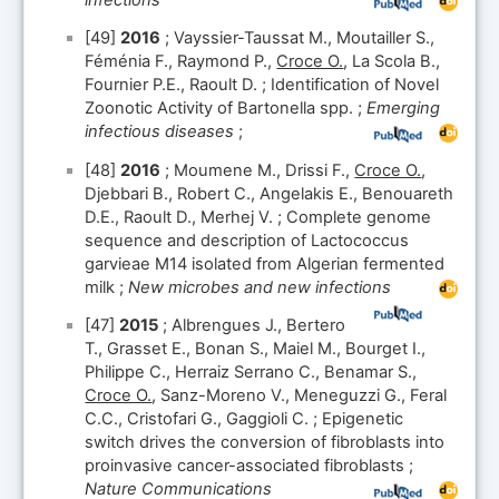
[49]
2016
; Vayssier-Taussat M., Moutailler S.,
Féménia F., Raymond P.,
Croce O.
, La Scola B.,
Fournier P.E., Raoult D. ; Identification of Novel
Zoonotic Activity of Bartonella spp. ;
Emerging
infectious diseases
;
[48]
2016
; Moumene M., Drissi F.,
Croce O.
,
Djebbari B., Robert C., Angelakis E., Benouareth
D.E., Raoult D., Merhej V. ; Complete genome
sequence and description of Lactococcus
garvieae M14 isolated from Algerian fermented
milk ;
New microbes and new infections
[47]
2015
; Albrengues J., Bertero
T., Grasset E., Bonan S., Maiel M., Bourget I.,
Philippe C., Herraiz Serrano C., Benamar S.,
Croce O.
, Sanz-Moreno V., Meneguzzi G., Feral
C.C., Cristofari G., Gaggioli C. ; Epigenetic
switch drives the conversion of fibroblasts into
proinvasive cancer-associated fibroblasts ;
Nature Communications