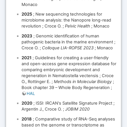
Monaco
2025
; New sequencing technologies for
microbiome analysis: the Nanopore long-read
revolution ; Croce O. ;
Pelvic Health
; Monaco
2023
; Genomic identification of human
pathogenic bacteria in the marine environment ;
Croce O. ;
Colloque LIA-ROPSE 2023
; Monaco
2021
; Guidelines for creating a user-friendly
and open-access gene expression database for
comparing embryonic development and
regeneration in Nematostella vectensis ; Croce
O., Rottinger E. ;
Methods in Molecular Biology
;
Book chapter 39 – Whole Body Regeneration ;
HAL
2020
; ISSI: IRCAN's Satellite Signature Project ;
Argentin J., Croce O. ;
JOBIM 2020
2018
; Comparative study of RNA-Seq analyses
based on the genome or transcriptome as