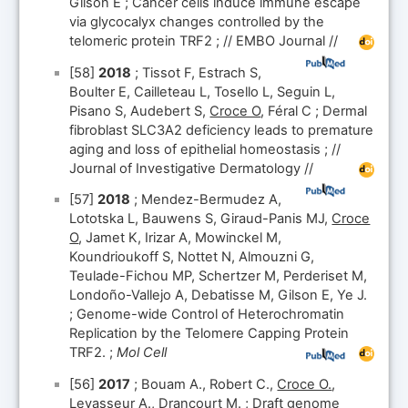
Gilson E ; Cancer cells induce immune escape
via glycocalyx changes controlled by the
telomeric protein TRF2 ; // EMBO Journal //
[58]
2018
; Tissot F, Estrach S,
Boulter E, Cailleteau L, Tosello L, Seguin L,
Pisano S, Audebert S,
Croce O
, Féral C ; Dermal
fibroblast SLC3A2 deficiency leads to premature
aging and loss of epithelial homeostasis ; //
Journal of Investigative Dermatology //
[57]
2018
; Mendez-Bermudez A,
Lototska L, Bauwens S, Giraud-Panis MJ,
Croce
O
, Jamet K, Irizar A, Mowinckel M,
Koundrioukoff S, Nottet N, Almouzni G,
Teulade-Fichou MP, Schertzer M, Perderiset M,
Londoño-Vallejo A, Debatisse M, Gilson E, Ye J.
; Genome-wide Control of Heterochromatin
Replication by the Telomere Capping Protein
TRF2. ;
Mol Cell
[56]
2017
; Bouam A., Robert C.,
Croce O.
,
Levasseur A., Drancourt M. ; Draft genome