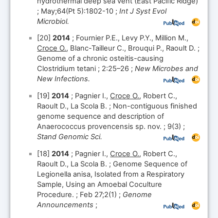
hydrothermal deep sea vent (East Pacific Ridge)
; May;64(Pt 5):1802-10 ;
Int J Syst Evol
Microbiol.
[20]
2014
; Fournier P.E., Levy P.Y., Million M.,
Croce O.
, Blanc-Tailleur C., Brouqui P., Raoult D. ;
Genome of a chronic osteitis-causing
Clostridium tetani ; 2:25–26 ;
New Microbes and
New Infections.
[19]
2014
; Pagnier I.,
Croce O.
, Robert C.,
Raoult D., La Scola B. ; Non-contiguous finished
genome sequence and description of
Anaerococcus provencensis sp. nov. ; 9(3) ;
Stand Genomic Sci.
[18]
2014
; Pagnier I.,
Croce O.
, Robert C.,
Raoult D., La Scola B. ; Genome Sequence of
Legionella anisa, Isolated from a Respiratory
Sample, Using an Amoebal Coculture
Procedure. ; Feb 27;2(1) ;
Genome
Announcements
;