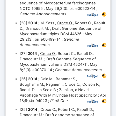
sequence of Mycobacterium farcinogenes
NCTC 10955 ; May 29;2(3). pii: e00523-14 ;
Genome Announcements
[28]
2014
; M. Sassi,
Croce O.
, Robert C., Raoult
D., Drancourt M. ; Draft Genome Sequence of
Mycobacterium triplex DSM 44626 ; May
29;2(3). pii: e00499-14 ;
Genome
Announcements
[27]
2014
;
Croce O.
, Robert C., Raoult D.,
Drancourt M. ; Draft Genome Sequence of
Mycobacterium vulneris DSM 45247T ; May
8;2(3): e00370-14 ;
Genome Announcements
[26]
2014
; Gaia M., Benamar S.,
Boughalmi M., Pagnier I.,
Croce O.
, Colson P.,
Raoult D., La Scola B.; Zamilon, a Novel
Virophage With Mimiviridae Host Specificity ; Apr
18;9(4):e94923 ;
PLoS One
[25]
2014
;
Croce O.
, Robert C., Raoult D.,
Drancourt M.; Draft genome sequence of