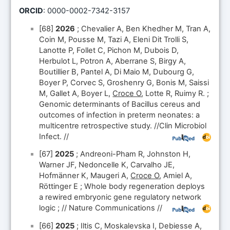
ORCID
: 0000-0002-7342-3157
[68]
2026
; Chevalier A, Ben Khedher M, Tran A,
Coin M, Pousse M, Tazi A, Eleni Dit Trolli S,
Lanotte P, Follet C, Pichon M, Dubois D,
Herbulot L, Potron A, Aberrane S, Birgy A,
Boutillier B, Pantel A, Di Maio M, Dubourg G,
Boyer P, Corvec S, Groshenry G, Bonis M, Saissi
M, Gallet A, Boyer L,
Croce O
, Lotte R, Ruimy R. ;
Genomic determinants of Bacillus cereus and
outcomes of infection in preterm neonates: a
multicentre retrospective study. //Clin Microbiol
Infect. //
[67]
2025
; Andreoni-Pham R, Johnston H,
Warner JF, Nedoncelle K, Carvalho JE,
Hofmänner K, Maugeri A,
Croce O
, Amiel A,
Röttinger E ; Whole body regeneration deploys
a rewired embryonic gene regulatory network
logic ; // Nature Communications //
[66]
2025
; Iltis C, Moskalevska I, Debiesse A,