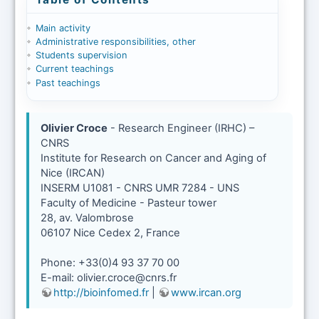
Main activity
Administrative responsibilities, other
Students supervision
Current teachings
Past teachings
Olivier Croce
- Research Engineer (IRHC) –
CNRS
Institute for Research on Cancer and Aging of
Nice (IRCAN)
INSERM U1081 - CNRS UMR 7284 - UNS
Faculty of Medicine - Pasteur tower
28, av. Valombrose
06107 Nice Cedex 2, France
Phone: +33(0)4 93 37 70 00
E-mail: olivier.croce@cnrs.fr
http://bioinfomed.fr
|
www.ircan.org