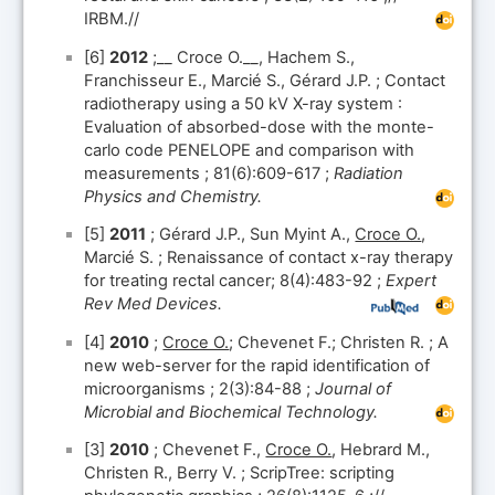
IRBM.//
[6]
2012
;__ Croce O.__, Hachem S.,
Franchisseur E., Marcié S., Gérard J.P. ; Contact
radiotherapy using a 50 kV X-ray system :
Evaluation of absorbed-dose with the monte-
carlo code PENELOPE and comparison with
measurements ; 81(6):609-617 ;
Radiation
Physics and Chemistry.
[5]
2011
; Gérard J.P., Sun Myint A.,
Croce O.
,
Marcié S. ; Renaissance of contact x-ray therapy
for treating rectal cancer; 8(4):483-92 ;
Expert
Rev Med Devices.
[4]
2010
;
Croce O.
; Chevenet F.; Christen R. ; A
new web-server for the rapid identification of
microorganisms ; 2(3):84-88 ;
Journal of
Microbial and Biochemical Technology.
[3]
2010
; Chevenet F.,
Croce O.
, Hebrard M.,
Christen R., Berry V. ; ScripTree: scripting