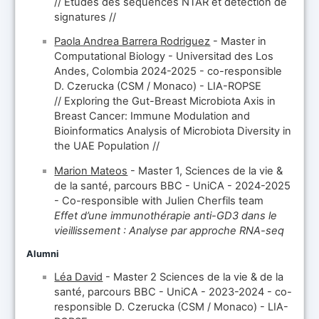
// Études des séquences NTAR et détection de
signatures //
Paola Andrea Barrera Rodriguez
- Master in
Computational Biology - Universitad des Los
Andes, Colombia 2024-2025 - co-responsible
D. Czerucka (CSM / Monaco) - LIA-ROPSE
// Exploring the Gut-Breast Microbiota Axis in
Breast Cancer: Immune Modulation and
Bioinformatics Analysis of Microbiota Diversity in
the UAE Population //
Marion Mateos
- Master 1, Sciences de la vie &
de la santé, parcours BBC - UniCA - 2024-2025
- Co-responsible with Julien Cherfils team
Effet d’une immunothérapie anti-GD3 dans le
vieillissement : Analyse par approche RNA-seq
Alumni
Léa David
- Master 2 Sciences de la vie & de la
santé, parcours BBC - UniCA - 2023-2024 - co-
responsible D. Czerucka (CSM / Monaco) - LIA-