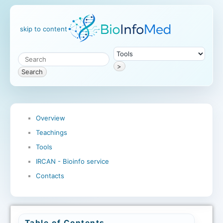
skip to content
>
Search
Overview
Teachings
Tools
IRCAN - Bioinfo service
Contacts
Table of Contents