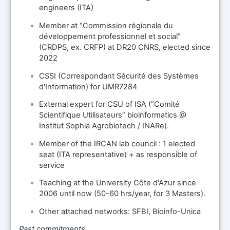
engineers (ITA)
Member at “Commission régionale du
développement professionnel et social”
(CRDPS, ex. CRFP) at DR20 CNRS, elected since
2022
CSSI (Correspondant Sécurité des Systèmes
d'Information) for UMR7284
External expert for CSU of ISA (“Comité
Scientifique Utilisateurs” bioinformatics @
Institut Sophia Agrobiotech / INARe).
Member of the IRCAN lab council : 1 elected
seat (ITA representative) + as responsible of
service
Teaching at the University Côte d'Azur since
2006 until now (50-60 hrs/year, for 3 Masters).
Other attached networks: SFBI, Bioinfo-Unica
Past commitments