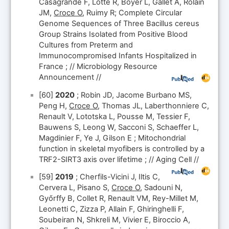
Casagrande F, Lotte R, Boyer L, Gallet A, Rolain
JM,
Croce O
, Ruimy R; Complete Circular
Genome Sequences of Three Bacillus cereus
Group Strains Isolated from Positive Blood
Cultures from Preterm and
Immunocompromised Infants Hospitalized in
France ; // Microbiology Resource
Announcement //
[60]
2020
; Robin JD, Jacome Burbano MS,
Peng H,
Croce O
, Thomas JL, Laberthonniere C,
Renault V, Lototska L, Pousse M, Tessier F,
Bauwens S, Leong W, Sacconi S, Schaeffer L,
Magdinier F, Ye J, Gilson E ; Mitochondrial
function in skeletal myofibers is controlled by a
TRF2-SIRT3 axis over lifetime ; // Aging Cell //
[59]
2019
; Cherfils-Vicini J, Iltis C,
Cervera L, Pisano S,
Croce O
, Sadouni N,
Győrffy B, Collet R, Renault VM, Rey-Millet M,
Leonetti C, Zizza P, Allain F, Ghiringhelli F,
Soubeiran N, Shkreli M, Vivier E, Biroccio A,