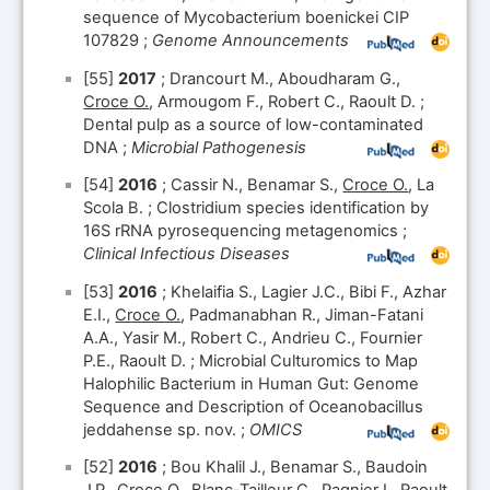
sequence of Mycobacterium boenickei CIP
107829 ;
Genome Announcements
[55]
2017
; Drancourt M., Aboudharam G.,
Croce O.
, Armougom F., Robert C., Raoult D. ;
Dental pulp as a source of low-contaminated
DNA ;
Microbial Pathogenesis
[54]
2016
; Cassir N., Benamar S.,
Croce O.
, La
Scola B. ; Clostridium species identification by
16S rRNA pyrosequencing metagenomics ;
Clinical Infectious Diseases
[53]
2016
; Khelaifia S., Lagier J.C., Bibi F., Azhar
E.I.,
Croce O.
, Padmanabhan R., Jiman-Fatani
A.A., Yasir M., Robert C., Andrieu C., Fournier
P.E., Raoult D. ; Microbial Culturomics to Map
Halophilic Bacterium in Human Gut: Genome
Sequence and Description of Oceanobacillus
jeddahense sp. nov. ;
OMICS
[52]
2016
; Bou Khalil J., Benamar S., Baudoin