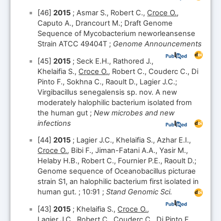
[46]
2015
; Asmar S., Robert C.,
Croce O.
,
Caputo A., Drancourt M.; Draft Genome
Sequence of Mycobacterium neworleansense
Strain ATCC 49404T ;
Genome Announcements
[45]
2015
; Seck E.H., Rathored J.,
Khelaifia S.,
Croce O.
, Robert C., Couderc C., Di
Pinto F., Sokhna C., Raoult D., Lagier J.C.;
Virgibacillus senegalensis sp. nov. A new
moderately halophilic bacterium isolated from
the human gut ;
New microbes and new
infections
[44]
2015
; Lagier J.C., Khelaifia S., Azhar E.I.,
Croce O.
, Bibi F., Jiman-Fatani A.A., Yasir M.,
Helaby H.B., Robert C., Fournier P.E., Raoult D.;
Genome sequence of Oceanobacillus picturae
strain S1, an halophilic bacterium first isolated in
human gut. ; 10:91 ;
Stand Genomic Sci.
[43]
2015
; Khelaifia S.,
Croce O.
,
Lagier J.C., Robert C., Couderc C., Di Pinto F.,