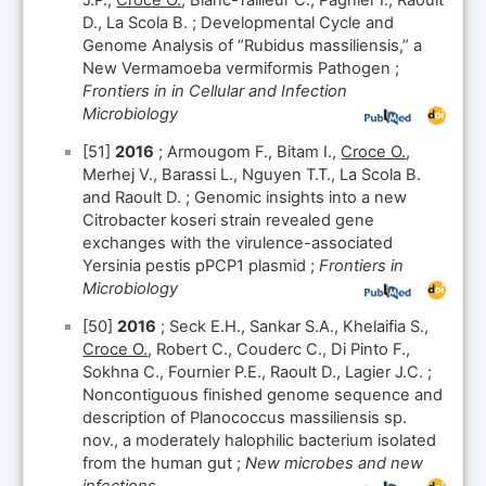
J.P.,
Croce O.
, Blanc-Tailleur C., Pagnier I., Raoult
D., La Scola B. ; Developmental Cycle and
Genome Analysis of “Rubidus massiliensis,” a
New Vermamoeba vermiformis Pathogen ;
Frontiers in in Cellular and Infection
Microbiology
[51]
2016
; Armougom F., Bitam I.,
Croce O.
,
Merhej V., Barassi L., Nguyen T.T., La Scola B.
and Raoult D. ; Genomic insights into a new
Citrobacter koseri strain revealed gene
exchanges with the virulence-associated
Yersinia pestis pPCP1 plasmid ;
Frontiers in
Microbiology
[50]
2016
; Seck E.H., Sankar S.A., Khelaifia S.,
Croce O.
, Robert C., Couderc C., Di Pinto F.,
Sokhna C., Fournier P.E., Raoult D., Lagier J.C. ;
Noncontiguous finished genome sequence and
description of Planococcus massiliensis sp.
nov., a moderately halophilic bacterium isolated
from the human gut ;
New microbes and new
infections