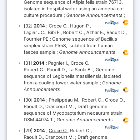
Genome sequence of Afipia felis strain 76713,
isolated in hospital water using an amoeba co-
culture procedure ;
Genome Announcements
;
[32]
2014
;
Croce O.
, Hugon P.,
Lagier JC., Bibi F., Robert C., Azhar E., Raoult D.,
Fournier PE.; Genome sequence of Bacillus
simplex strain P558, isolated from human
faeces sample ;
Genome Announcements
[31]
2014
; Pagnier I.,
Croce O.
,
Robert C., Raoult D., La Scola B. ; Genome
sequence of Legionella massiliensis, isolated
from a cooling tower water sample ;
Genome
Announcements
[30]
2014
; Phelippeau M., Robert C.,
Croce O.
,
Raoult D., Drancourt M. ; Draft genome
sequence of Mycobacterium neoaurum strain
DSM 44074 T ;
Genome Announcements
[29]
2014
;
Croce O.
, Robert C.,
Raoult D., Drancourt M. ; Draft genome