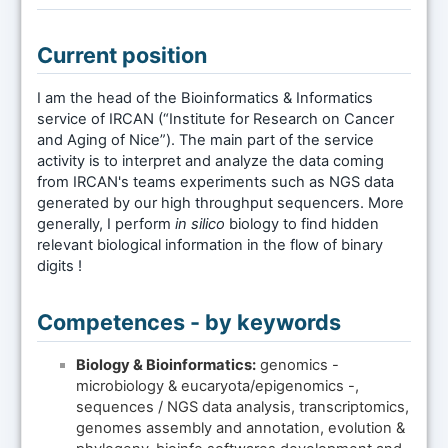
Current position
I am the head of the Bioinformatics & Informatics
service of IRCAN (“Institute for Research on Cancer
and Aging of Nice”). The main part of the service
activity is to interpret and analyze the data coming
from IRCAN's teams experiments such as NGS data
generated by our high throughput sequencers. More
generally, I perform
in silico
biology to find hidden
relevant biological information in the flow of binary
digits !
Competences - by keywords
Biology & Bioinformatics:
genomics -
microbiology & eucaryota/epigenomics -,
sequences / NGS data analysis, transcriptomics,
genomes assembly and annotation, evolution &