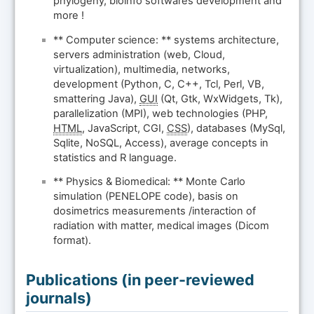
phylogeny, bioinfo softwares development and
more !
** Computer science: ** systems architecture,
servers administration (web, Cloud,
virtualization), multimedia, networks,
development (Python, C, C++, Tcl, Perl, VB,
smattering Java),
GUI
(Qt, Gtk, WxWidgets, Tk),
parallelization (MPI), web technologies (PHP,
HTML
, JavaScript, CGI,
CSS
), databases (MySql,
Sqlite, NoSQL, Access), average concepts in
statistics and R language.
** Physics & Biomedical: ** Monte Carlo
simulation (PENELOPE code), basis on
dosimetrics measurements /interaction of
radiation with matter, medical images (Dicom
format).
Publications (in peer-reviewed
journals)