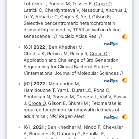
Lototska L, Pousse M, Tessier F,
Croce O
,
Latrick C, Cherdyntseva V, Nassour J, Xiaohua J,
Lu Y, Abbadie C, Gagos S, Ye J, Gilson E;
Selective pericentromeric heterochromatin
dismantling caused by TP53 activation during
senescence ; // Nucleic Acids Res. //
[63]
2022
; Ben Khedher M,
Ghedira K, Rolain JM, Ruimy R,
Croce O
;
Application and Challenge of 3rd Generation
Sequencing for Clinical Bacterial Studies ;
//International Journal of Molecular Sciences //
[62]
2022
; Montandon M,
Hamidouche T, Yart L, Duret LC, Pons C,
Soubeiran N, Pousse M, Cervera L, Vial V, Fassy
J,
Croce O
, Gilson E, Shkreli M ; Telomerase is
required for glomerular renewal in kidneys of
adult mice ;
NPJ Regen Med.
[61]
2021
; Ben Khedher M, Nindo F, Chevalier
A, Bonacorsi S, Dubourg G, Fenollar F,