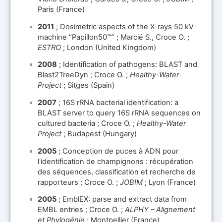
Paris (France)
2011
; Dosimetric aspects of the X-rays 50 kV
machine “Papillon50™” ; Marcié S., Croce O. ;
ESTRO
; London (United Kingdom)
2008
; Identification of pathogens: BLAST and
Blast2TreeDyn ; Croce O. ;
Healthy-Water
Project
; Sitges (Spain)
2007
; 16S rRNA bacterial identification: a
BLAST server to query 16S rRNA sequences on
cultured bacteria ; Croce O. ;
Healthy-Water
Project
; Budapest (Hungary)
2005
; Conception de puces à ADN pour
l'identification de champignons : récupération
des séquences, classification et recherche de
rapporteurs ; Croce O. ;
JOBIM
; Lyon (France)
2005
; EmblEX: parse and extract data from
EMBL entries ; Croce O. ;
ALPHY – Alignement
et Phylogénie
; Montpellier (France)