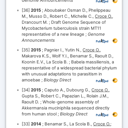
Genome Announcements
[36]
2015
; Aboubaker Osman D., Phelippeau
M., Musso D., Robert C., Michelle C.,
Croce O.
,
Drancourt M. ; Draft Genome Sequence of
Mycobacterium tuberculosis strain MT11
representative of a new lineage ;
Genome
Announcements
[35]
2015
; Pagnier I., Yutin N.,
Croce O.
,
Makarova K.S., Wolf Y.I., Benamar S., Raoult D.,
Koonin E.V., La Scola B. ; Babela massiliensis, a
representative of a widespread bacterial phylum
with unusual adaptations to parasitism in
amoebae ;
Biology Direct
[34]
2015
; Caputo A., Dubourg G.,
Croce O.
,
Gupta S., Robert C., Papazian L., Rolain J.M.,
Raoult D. ; Whole-genome assembly of
Akkermansia muciniphila sequenced directly
from human stool ;
Biology Direct
[33]
2014
; Benamar S., La Scola B.,
Croce O.
;