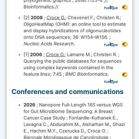
phylogenetic graphics ; 26(8):1125-6 ;//
Bioinformatics.//
[2]
2008
;
Croce O.
; Chevenet F.; Christen R.;
OligoHeatMap (OHM): an online tool to estimate
and display hybridizations of oligonucleotides
onto DNA sequences; 36: W154–W156. ;
Nucleic Acids Research.
[1]
2006
;
Croce O.
; Lamarre M.; Christen R. ;
Querying the public databases for sequences
using complex keywords contained in the
feature lines; 7:45 ;
BMC Bioinformatics.
Conferences and communications
2026
; Nanopore Full-Length 16S versus WGS
for Gut Microbiome Sequencing: A Breast
Cancer Case Study ; Fontanille-Kulhanek E.,
Lavagna C., Abdurahim M., Alsharhan M., Ghazi
E., Hachim M.Y., Czerucka D., Croce O. ;
Biennale Monégasque de Cancérologie
;