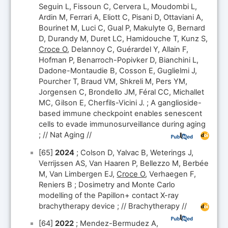
Seguin L, Fissoun C, Cervera L, Moudombi L,
Ardin M, Ferrari A, Eliott C, Pisani D, Ottaviani A,
Bourinet M, Luci C, Gual P, Makulyte G, Bernard
D, Durandy M, Duret LC, Hamidouche T, Kunz S,
Croce O
, Delannoy C, Guérardel Y, Allain F,
Hofman P, Benarroch-Popivker D, Bianchini L,
Dadone-Montaudie B, Cosson E, Guglielmi J,
Pourcher T, Braud VM, Shkreli M, Pers YM,
Jorgensen C, Brondello JM, Féral CC, Michallet
MC, Gilson E, Cherfils-Vicini J. ; A ganglioside-
based immune checkpoint enables senescent
cells to evade immunosurveillance during aging
; // Nat Aging //
[65]
2024
; Colson D, Yalvac B, Weterings J,
Verrijssen AS, Van Haaren P, Bellezzo M, Berbée
M, Van Limbergen EJ,
Croce O
, Verhaegen F,
Reniers B ; Dosimetry and Monte Carlo
modelling of the Papillon+ contact X-ray
brachytherapy device ; // Brachytherapy //
[64]
2022
; Mendez-Bermudez A,