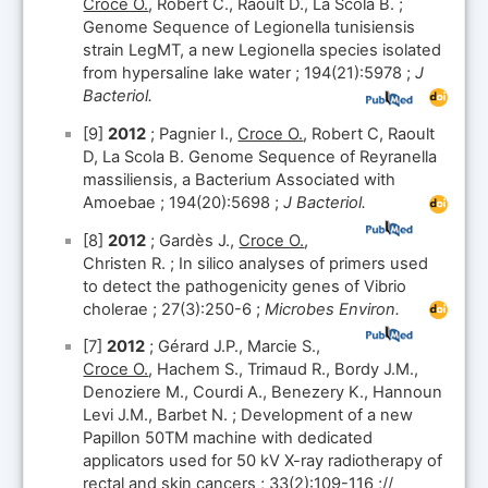
Croce O.
, Robert C., Raoult D., La Scola B. ;
Genome Sequence of Legionella tunisiensis
strain LegMT, a new Legionella species isolated
from hypersaline lake water ; 194(21):5978 ;
J
Bacteriol.
[9]
2012
; Pagnier I.,
Croce O.
, Robert C, Raoult
D, La Scola B. Genome Sequence of Reyranella
massiliensis, a Bacterium Associated with
Amoebae ; 194(20):5698 ;
J Bacteriol.
[8]
2012
; Gardès J.,
Croce O.
,
Christen R. ; In silico analyses of primers used
to detect the pathogenicity genes of Vibrio
cholerae ; 27(3):250-6 ;
Microbes Environ.
[7]
2012
; Gérard J.P., Marcie S.,
Croce O.
, Hachem S., Trimaud R., Bordy J.M.,
Denoziere M., Courdi A., Benezery K., Hannoun
Levi J.M., Barbet N. ; Development of a new
Papillon 50TM machine with dedicated
applicators used for 50 kV X-ray radiotherapy of
rectal and skin cancers ; 33(2):109-116 ;//