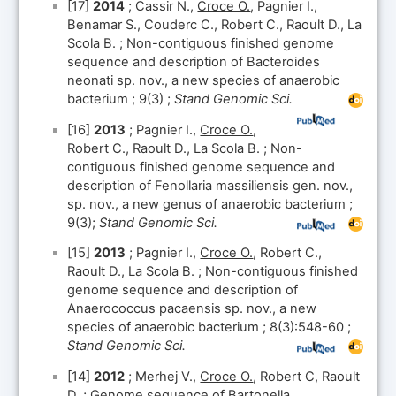
[17]
2014
; Cassir N.,
Croce O.
, Pagnier I.,
Benamar S., Couderc C., Robert C., Raoult D., La
Scola B. ; Non-contiguous finished genome
sequence and description of Bacteroides
neonati sp. nov., a new species of anaerobic
bacterium ; 9(3) ;
Stand Genomic Sci.
[16]
2013
; Pagnier I.,
Croce O.
,
Robert C., Raoult D., La Scola B. ; Non-
contiguous finished genome sequence and
description of Fenollaria massiliensis gen. nov.,
sp. nov., a new genus of anaerobic bacterium ;
9(3);
Stand Genomic Sci.
[15]
2013
; Pagnier I.,
Croce O.
, Robert C.,
Raoult D., La Scola B. ; Non-contiguous finished
genome sequence and description of
Anaerococcus pacaensis sp. nov., a new
species of anaerobic bacterium ; 8(3):548-60 ;
Stand Genomic Sci.
[14]
2012
; Merhej V.,
Croce O.
, Robert C, Raoult
D. ; Genome sequence of Bartonella