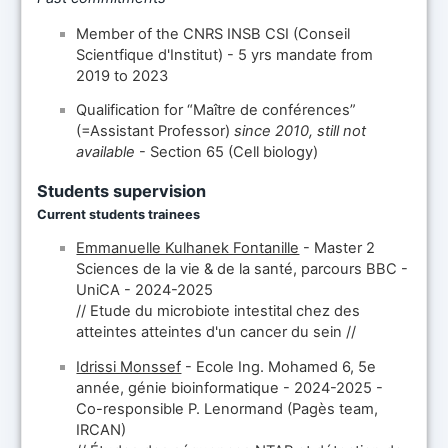
Member of the CNRS INSB CSI (Conseil
Scientfique d'Institut) - 5 yrs mandate from
2019 to 2023
Qualification for “Maître de conférences”
(=Assistant Professor)
since 2010, still not
available
- Section 65 (Cell biology)
Students supervision
Current students trainees
Emmanuelle Kulhanek Fontanille
- Master 2
Sciences de la vie & de la santé, parcours BBC -
UniCA - 2024-2025
// Etude du microbiote intestital chez des
atteintes atteintes d'un cancer du sein //
Idrissi Monssef
- Ecole Ing. Mohamed 6, 5e
année, génie bioinformatique - 2024-2025 -
Co-responsible P. Lenormand (Pagès team,
IRCAN)