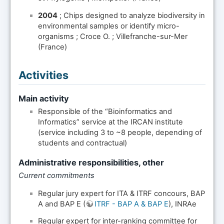
2004
; Chips designed to analyze biodiversity in
environmental samples or identify micro-
organisms ; Croce O. ; Villefranche-sur-Mer
(France)
Activities
Main activity
Responsible of the “Bioinformatics and
Informatics” service at the IRCAN institute
(service including 3 to ~8 people, depending of
students and contractual)
Administrative responsibilities, other
Current commitments
Regular jury expert for ITA & ITRF concours, BAP
A and BAP E (
ITRF - BAP A & BAP E
), INRAe
Regular expert for inter-ranking committee for