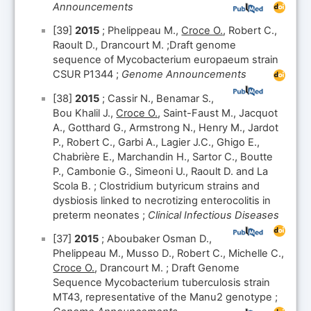
Announcements
[39]
2015
; Phelippeau M.,
Croce O.
, Robert C.,
Raoult D., Drancourt M. ;Draft genome
sequence of Mycobacterium europaeum strain
CSUR P1344 ;
Genome Announcements
[38]
2015
; Cassir N., Benamar S.,
Bou Khalil J.,
Croce O.
, Saint-Faust M., Jacquot
A., Gotthard G., Armstrong N., Henry M., Jardot
P., Robert C., Garbi A., Lagier J.C., Ghigo E.,
Chabrière E., Marchandin H., Sartor C., Boutte
P., Cambonie G., Simeoni U., Raoult D. and La
Scola B. ; Clostridium butyricum strains and
dysbiosis linked to necrotizing enterocolitis in
preterm neonates ;
Clinical Infectious Diseases
[37]
2015
; Aboubaker Osman D.,
Phelippeau M., Musso D., Robert C., Michelle C.,
Croce O.
, Drancourt M. ; Draft Genome
Sequence Mycobacterium tuberculosis strain
MT43, representative of the Manu2 genotype ;