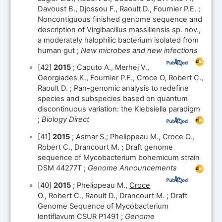
Davoust B., Djossou F., Raoult D., Fournier P.E. ;
Noncontiguous finished genome sequence and
description of Virgibacillus massiliensis sp. nov.,
a moderately halophilic bacterium isolated from
human gut ;
New microbes and new infections
[42]
2015
; Caputo A., Merhej V.,
Georgiades K., Fournier P.E.,
Croce O
, Robert C.,
Raoult D. ; Pan-genomic analysis to redefine
species and subspecies based on quantum
discontinuous variation: the Klebsiella paradigm
;
Biology Direct
[41]
2015
; Asmar S.; Phelippeau M.,
Croce O.
,
Robert C., Drancourt M. ; Draft genome
sequence of Mycobacterium bohemicum strain
DSM 44277T ;
Genome Announcements
[40]
2015
; Phelippeau M.,
Croce
O.
, Robert C., Raoult D., Drancourt M. ; Draft
Genome Sequence of Mycobacterium
lentiflavum CSUR P1491 ;
Genome