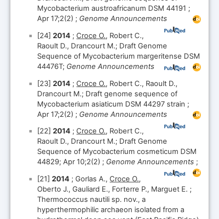
Mycobacterium austroafricanum DSM 44191 ;
Apr 17;2(2) ;
Genome Announcements
[24]
2014
;
Croce O.
, Robert C.,
Raoult D., Drancourt M.; Draft Genome
Sequence of Mycobacterium margeritense DSM
44476T;
Genome Announcements
[23]
2014
;
Croce O.
, Robert C., Raoult D.,
Drancourt M.; Draft genome sequence of
Mycobacterium asiaticum DSM 44297 strain ;
Apr 17;2(2) ;
Genome Announcements
[22]
2014
;
Croce O.
, Robert C.,
Raoult D., Drancourt M.; Draft Genome
Sequence of Mycobacterium cosmeticum DSM
44829; Apr 10;2(2) ;
Genome Announcements
;
[21]
2014
; Gorlas A.,
Croce O.
,
Oberto J., Gauliard E., Forterre P., Marguet E. ;
Thermococcus nautili sp. nov., a
hyperthermophilic archaeon isolated from a