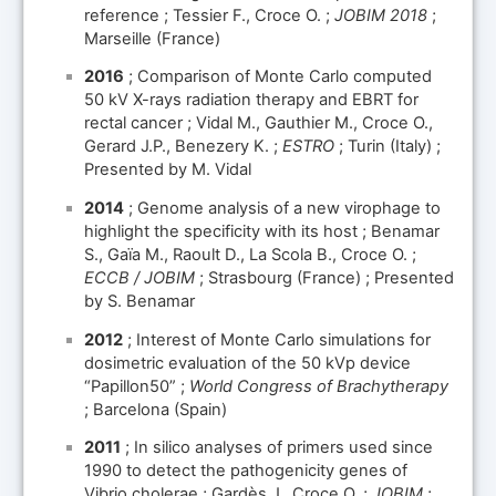
reference ; Tessier F., Croce O. ;
JOBIM 2018
;
Marseille (France)
2016
; Comparison of Monte Carlo computed
50 kV X-rays radiation therapy and EBRT for
rectal cancer ; Vidal M., Gauthier M., Croce O.,
Gerard J.P., Benezery K. ;
ESTRO
; Turin (Italy) ;
Presented by M. Vidal
2014
; Genome analysis of a new virophage to
highlight the specificity with its host ; Benamar
S., Gaïa M., Raoult D., La Scola B., Croce O. ;
ECCB / JOBIM
; Strasbourg (France) ; Presented
by S. Benamar
2012
; Interest of Monte Carlo simulations for
dosimetric evaluation of the 50 kVp device
“Papillon50” ;
World Congress of Brachytherapy
; Barcelona (Spain)
2011
; In silico analyses of primers used since
1990 to detect the pathogenicity genes of
Vibrio cholerae ; Gardès J., Croce O. ;
JOBIM
;