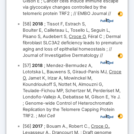
Gilson E ; Cancer cells induce immune escape
via glycocalyx changes controlled by the
telomeric protein TRF2 ; // EMBO Journal //
[58]
2018
; Tissot F, Estrach S,
Boulter E, Cailleteau L, Tosello L, Seguin L,
Pisano S, Audebert S,
Croce O
, Féral C ; Dermal
fibroblast SLC3A2 deficiency leads to premature
aging and loss of epithelial homeostasis ; //
Journal of Investigative Dermatology //
[57]
2018
; Mendez-Bermudez A,
Lototska L, Bauwens S, Giraud-Panis MJ,
Croce
O
, Jamet K, Irizar A, Mowinckel M,
Koundrioukoff S, Nottet N, Almouzni G,
Teulade-Fichou MP, Schertzer M, Perderiset M,
Londoño-Vallejo A, Debatisse M, Gilson E, Ye J.
; Genome-wide Control of Heterochromatin
Replication by the Telomere Capping Protein
TRF2. ;
Mol Cell
[56]
2017
; Bouam A., Robert C.,
Croce O.
,
Levasseur A., Drancourt M. ; Draft genome