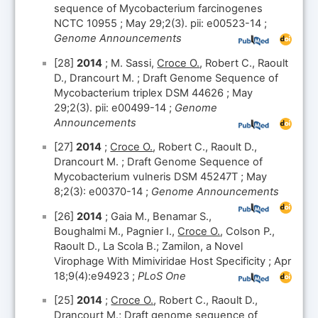
sequence of Mycobacterium farcinogenes
NCTC 10955 ; May 29;2(3). pii: e00523-14 ;
Genome Announcements
[28]
2014
; M. Sassi,
Croce O.
, Robert C., Raoult
D., Drancourt M. ; Draft Genome Sequence of
Mycobacterium triplex DSM 44626 ; May
29;2(3). pii: e00499-14 ;
Genome
Announcements
[27]
2014
;
Croce O.
, Robert C., Raoult D.,
Drancourt M. ; Draft Genome Sequence of
Mycobacterium vulneris DSM 45247T ; May
8;2(3): e00370-14 ;
Genome Announcements
[26]
2014
; Gaia M., Benamar S.,
Boughalmi M., Pagnier I.,
Croce O.
, Colson P.,
Raoult D., La Scola B.; Zamilon, a Novel
Virophage With Mimiviridae Host Specificity ; Apr
18;9(4):e94923 ;
PLoS One
[25]
2014
;
Croce O.
, Robert C., Raoult D.,
Drancourt M.; Draft genome sequence of