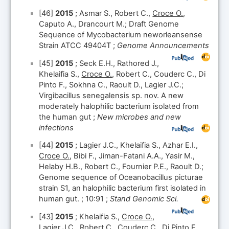
[46]
2015
; Asmar S., Robert C.,
Croce O.
,
Caputo A., Drancourt M.; Draft Genome
Sequence of Mycobacterium neworleansense
Strain ATCC 49404T ;
Genome Announcements
[45]
2015
; Seck E.H., Rathored J.,
Khelaifia S.,
Croce O.
, Robert C., Couderc C., Di
Pinto F., Sokhna C., Raoult D., Lagier J.C.;
Virgibacillus senegalensis sp. nov. A new
moderately halophilic bacterium isolated from
the human gut ;
New microbes and new
infections
[44]
2015
; Lagier J.C., Khelaifia S., Azhar E.I.,
Croce O.
, Bibi F., Jiman-Fatani A.A., Yasir M.,
Helaby H.B., Robert C., Fournier P.E., Raoult D.;
Genome sequence of Oceanobacillus picturae
strain S1, an halophilic bacterium first isolated in
human gut. ; 10:91 ;
Stand Genomic Sci.
[43]
2015
; Khelaifia S.,
Croce O.
,
Lagier J.C., Robert C., Couderc C., Di Pinto F.,