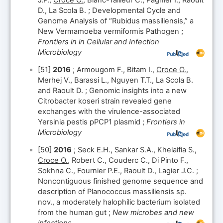
J.P.,
Croce O.
, Blanc-Tailleur C., Pagnier I., Raoult
D., La Scola B. ; Developmental Cycle and
Genome Analysis of “Rubidus massiliensis,” a
New Vermamoeba vermiformis Pathogen ;
Frontiers in in Cellular and Infection
Microbiology
[51]
2016
; Armougom F., Bitam I.,
Croce O.
,
Merhej V., Barassi L., Nguyen T.T., La Scola B.
and Raoult D. ; Genomic insights into a new
Citrobacter koseri strain revealed gene
exchanges with the virulence-associated
Yersinia pestis pPCP1 plasmid ;
Frontiers in
Microbiology
[50]
2016
; Seck E.H., Sankar S.A., Khelaifia S.,
Croce O.
, Robert C., Couderc C., Di Pinto F.,
Sokhna C., Fournier P.E., Raoult D., Lagier J.C. ;
Noncontiguous finished genome sequence and
description of Planococcus massiliensis sp.
nov., a moderately halophilic bacterium isolated
from the human gut ;
New microbes and new
infections