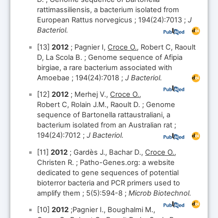
rattimassiliensis, a bacterium isolated from
European Rattus norvegicus ; 194(24):7013 ;
J
Bacteriol.
[13]
2012
; Pagnier I,
Croce O.
, Robert C, Raoult
D, La Scola B. ; Genome sequence of Afipia
birgiae, a rare bacterium associated with
Amoebae ; 194(24):7018 ;
J Bacteriol.
[12]
2012
; Merhej V.,
Croce O.
,
Robert C, Rolain J.M., Raoult D. ; Genome
sequence of Bartonella rattaustraliani, a
bacterium isolated from an Australian rat ;
194(24):7012 ;
J Bacteriol.
[11]
2012
; Gardès J., Bachar D.,
Croce O.
,
Christen R. ; Patho-Genes.org: a website
dedicated to gene sequences of potential
bioterror bacteria and PCR primers used to
amplify them ; 5(5):594-8 ;
Microb Biotechnol.
[10]
2012
;Pagnier I., Boughalmi M.,