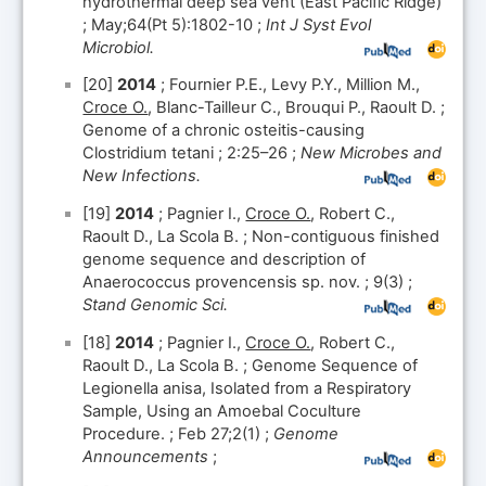
hydrothermal deep sea vent (East Pacific Ridge)
; May;64(Pt 5):1802-10 ;
Int J Syst Evol
Microbiol.
[20]
2014
; Fournier P.E., Levy P.Y., Million M.,
Croce O.
, Blanc-Tailleur C., Brouqui P., Raoult D. ;
Genome of a chronic osteitis-causing
Clostridium tetani ; 2:25–26 ;
New Microbes and
New Infections.
[19]
2014
; Pagnier I.,
Croce O.
, Robert C.,
Raoult D., La Scola B. ; Non-contiguous finished
genome sequence and description of
Anaerococcus provencensis sp. nov. ; 9(3) ;
Stand Genomic Sci.
[18]
2014
; Pagnier I.,
Croce O.
, Robert C.,
Raoult D., La Scola B. ; Genome Sequence of
Legionella anisa, Isolated from a Respiratory
Sample, Using an Amoebal Coculture
Procedure. ; Feb 27;2(1) ;
Genome
Announcements
;