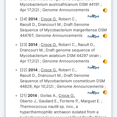
Mycobacterium austroafricanum DSM 44191 ;
Apr 17;2(2) ;
Genome Announcements
[24]
2014
;
Croce O.
, Robert C.,
Raoult D., Drancourt M.; Draft Genome
Sequence of Mycobacterium margeritense DSM
44476T;
Genome Announcements
[23]
2014
;
Croce O.
, Robert C., Raoult D.,
Drancourt M.; Draft genome sequence of
Mycobacterium asiaticum DSM 44297 strain ;
Apr 17;2(2) ;
Genome Announcements
[22]
2014
;
Croce O.
, Robert C.,
Raoult D., Drancourt M.; Draft Genome
Sequence of Mycobacterium cosmeticum DSM
44829; Apr 10;2(2) ;
Genome Announcements
;
[21]
2014
; Gorlas A.,
Croce O.
,
Oberto J., Gauliard E., Forterre P., Marguet E. ;
Thermococcus nautili sp. nov., a
hyperthermophilic archaeon isolated from a