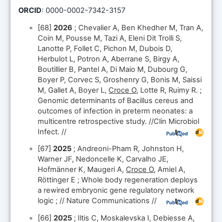
ORCID
: 0000-0002-7342-3157
[68]
2026
; Chevalier A, Ben Khedher M, Tran A,
Coin M, Pousse M, Tazi A, Eleni Dit Trolli S,
Lanotte P, Follet C, Pichon M, Dubois D,
Herbulot L, Potron A, Aberrane S, Birgy A,
Boutillier B, Pantel A, Di Maio M, Dubourg G,
Boyer P, Corvec S, Groshenry G, Bonis M, Saissi
M, Gallet A, Boyer L,
Croce O
, Lotte R, Ruimy R. ;
Genomic determinants of Bacillus cereus and
outcomes of infection in preterm neonates: a
multicentre retrospective study. //Clin Microbiol
Infect. //
[67]
2025
; Andreoni-Pham R, Johnston H,
Warner JF, Nedoncelle K, Carvalho JE,
Hofmänner K, Maugeri A,
Croce O
, Amiel A,
Röttinger E ; Whole body regeneration deploys
a rewired embryonic gene regulatory network
logic ; // Nature Communications //
[66]
2025
; Iltis C, Moskalevska I, Debiesse A,