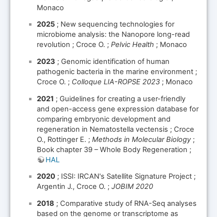
Monaco
2025
; New sequencing technologies for
microbiome analysis: the Nanopore long-read
revolution ; Croce O. ;
Pelvic Health
; Monaco
2023
; Genomic identification of human
pathogenic bacteria in the marine environment ;
Croce O. ;
Colloque LIA-ROPSE 2023
; Monaco
2021
; Guidelines for creating a user-friendly
and open-access gene expression database for
comparing embryonic development and
regeneration in Nematostella vectensis ; Croce
O., Rottinger E. ;
Methods in Molecular Biology
;
Book chapter 39 – Whole Body Regeneration ;
HAL
2020
; ISSI: IRCAN's Satellite Signature Project ;
Argentin J., Croce O. ;
JOBIM 2020
2018
; Comparative study of RNA-Seq analyses
based on the genome or transcriptome as