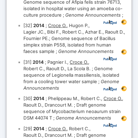
Genome sequence of Afipia felis strain 76713,
isolated in hospital water using an amoeba co-
culture procedure ;
Genome Announcements
;
[32]
2014
;
Croce O.
, Hugon P.,
Lagier JC., Bibi F., Robert C., Azhar E., Raoult D.,
Fournier PE.; Genome sequence of Bacillus
simplex strain P558, isolated from human
faeces sample ;
Genome Announcements
[31]
2014
; Pagnier I.,
Croce O.
,
Robert C., Raoult D., La Scola B. ; Genome
sequence of Legionella massiliensis, isolated
from a cooling tower water sample ;
Genome
Announcements
[30]
2014
; Phelippeau M., Robert C.,
Croce O.
,
Raoult D., Drancourt M. ; Draft genome
sequence of Mycobacterium neoaurum strain
DSM 44074 T ;
Genome Announcements
[29]
2014
;
Croce O.
, Robert C.,
Raoult D., Drancourt M. ; Draft genome