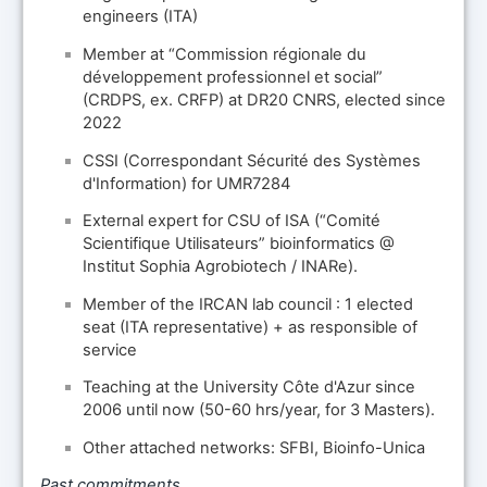
engineers (ITA)
Member at “Commission régionale du
développement professionnel et social”
(CRDPS, ex. CRFP) at DR20 CNRS, elected since
2022
CSSI (Correspondant Sécurité des Systèmes
d'Information) for UMR7284
External expert for CSU of ISA (“Comité
Scientifique Utilisateurs” bioinformatics @
Institut Sophia Agrobiotech / INARe).
Member of the IRCAN lab council : 1 elected
seat (ITA representative) + as responsible of
service
Teaching at the University Côte d'Azur since
2006 until now (50-60 hrs/year, for 3 Masters).
Other attached networks: SFBI, Bioinfo-Unica
Past commitments