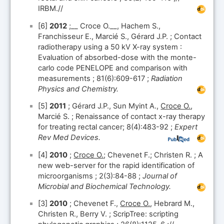
IRBM.//
[6]
2012
;__ Croce O.__, Hachem S.,
Franchisseur E., Marcié S., Gérard J.P. ; Contact
radiotherapy using a 50 kV X-ray system :
Evaluation of absorbed-dose with the monte-
carlo code PENELOPE and comparison with
measurements ; 81(6):609-617 ;
Radiation
Physics and Chemistry.
[5]
2011
; Gérard J.P., Sun Myint A.,
Croce O.
,
Marcié S. ; Renaissance of contact x-ray therapy
for treating rectal cancer; 8(4):483-92 ;
Expert
Rev Med Devices.
[4]
2010
;
Croce O.
; Chevenet F.; Christen R. ; A
new web-server for the rapid identification of
microorganisms ; 2(3):84-88 ;
Journal of
Microbial and Biochemical Technology.
[3]
2010
; Chevenet F.,
Croce O.
, Hebrard M.,
Christen R., Berry V. ; ScripTree: scripting