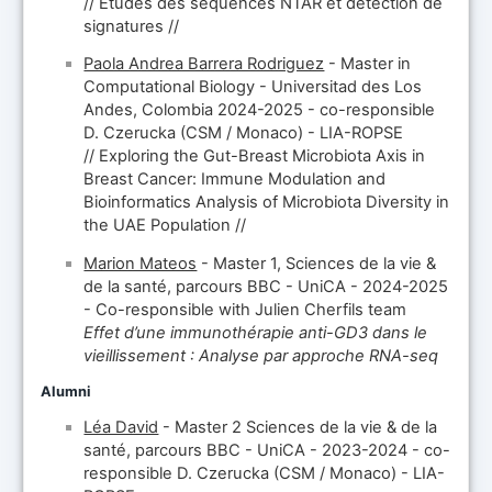
// Études des séquences NTAR et détection de
signatures //
Paola Andrea Barrera Rodriguez
- Master in
Computational Biology - Universitad des Los
Andes, Colombia 2024-2025 - co-responsible
D. Czerucka (CSM / Monaco) - LIA-ROPSE
// Exploring the Gut-Breast Microbiota Axis in
Breast Cancer: Immune Modulation and
Bioinformatics Analysis of Microbiota Diversity in
the UAE Population //
Marion Mateos
- Master 1, Sciences de la vie &
de la santé, parcours BBC - UniCA - 2024-2025
- Co-responsible with Julien Cherfils team
Effet d’une immunothérapie anti-GD3 dans le
vieillissement : Analyse par approche RNA-seq
Alumni
Léa David
- Master 2 Sciences de la vie & de la
santé, parcours BBC - UniCA - 2023-2024 - co-
responsible D. Czerucka (CSM / Monaco) - LIA-