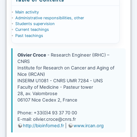
Main activity
Administrative responsibilities, other
Students supervision
Current teachings
Past teachings
Olivier Croce
- Research Engineer (IRHC) –
CNRS
Institute for Research on Cancer and Aging of
Nice (IRCAN)
INSERM U1081 - CNRS UMR 7284 - UNS
Faculty of Medicine - Pasteur tower
28, av. Valombrose
06107 Nice Cedex 2, France
Phone: +33(0)4 93 37 70 00
E-mail: olivier.croce@cnrs.fr
http://bioinfomed.fr
|
www.ircan.org