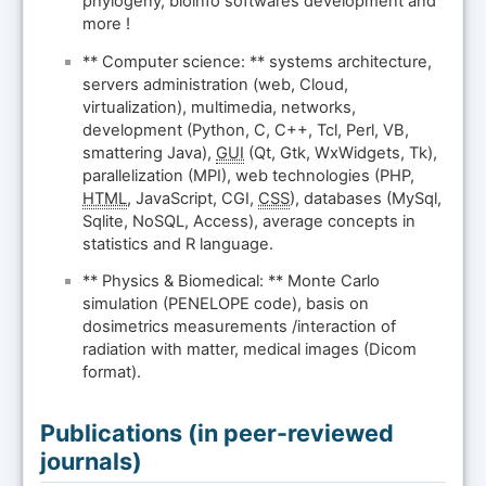
phylogeny, bioinfo softwares development and
more !
** Computer science: ** systems architecture,
servers administration (web, Cloud,
virtualization), multimedia, networks,
development (Python, C, C++, Tcl, Perl, VB,
smattering Java),
GUI
(Qt, Gtk, WxWidgets, Tk),
parallelization (MPI), web technologies (PHP,
HTML
, JavaScript, CGI,
CSS
), databases (MySql,
Sqlite, NoSQL, Access), average concepts in
statistics and R language.
** Physics & Biomedical: ** Monte Carlo
simulation (PENELOPE code), basis on
dosimetrics measurements /interaction of
radiation with matter, medical images (Dicom
format).
Publications (in peer-reviewed
journals)