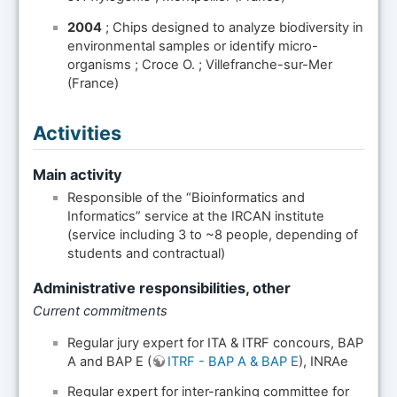
2004
; Chips designed to analyze biodiversity in
environmental samples or identify micro-
organisms ; Croce O. ; Villefranche-sur-Mer
(France)
Activities
Main activity
Responsible of the “Bioinformatics and
Informatics” service at the IRCAN institute
(service including 3 to ~8 people, depending of
students and contractual)
Administrative responsibilities, other
Current commitments
Regular jury expert for ITA & ITRF concours, BAP
A and BAP E (
ITRF - BAP A & BAP E
), INRAe
Regular expert for inter-ranking committee for