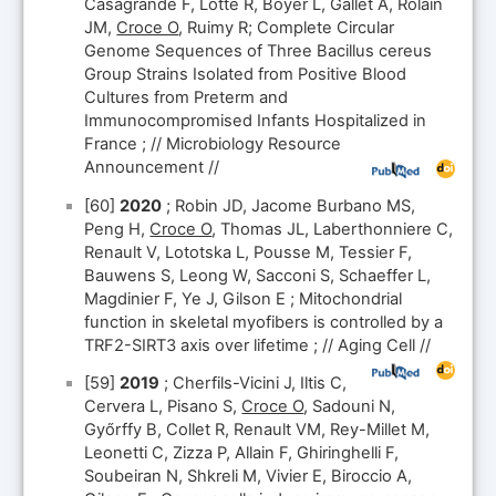
Casagrande F, Lotte R, Boyer L, Gallet A, Rolain
JM,
Croce O
, Ruimy R; Complete Circular
Genome Sequences of Three Bacillus cereus
Group Strains Isolated from Positive Blood
Cultures from Preterm and
Immunocompromised Infants Hospitalized in
France ; // Microbiology Resource
Announcement //
[60]
2020
; Robin JD, Jacome Burbano MS,
Peng H,
Croce O
, Thomas JL, Laberthonniere C,
Renault V, Lototska L, Pousse M, Tessier F,
Bauwens S, Leong W, Sacconi S, Schaeffer L,
Magdinier F, Ye J, Gilson E ; Mitochondrial
function in skeletal myofibers is controlled by a
TRF2-SIRT3 axis over lifetime ; // Aging Cell //
[59]
2019
; Cherfils-Vicini J, Iltis C,
Cervera L, Pisano S,
Croce O
, Sadouni N,
Győrffy B, Collet R, Renault VM, Rey-Millet M,
Leonetti C, Zizza P, Allain F, Ghiringhelli F,
Soubeiran N, Shkreli M, Vivier E, Biroccio A,