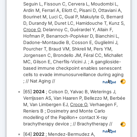
Seguin L, Fissoun C, Cervera L, Moudombi L,
Ardin M, Ferrari A, Eliott C, Pisani D, Ottaviani A,
Bourinet M, Luci C, Gual P, Makulyte G, Bernard
D, Durandy M, Duret LC, Hamidouche T, Kunz S,
Croce O
, Delannoy C, Guérardel Y, Allain F,
Hofman P, Benarroch-Popivker D, Bianchini L,
Dadone-Montaudie B, Cosson E, Guglielmi J,
Pourcher T, Braud VM, Shkreli M, Pers YM,
Jorgensen C, Brondello JM, Féral CC, Michallet
MC, Gilson E, Cherfils-Vicini J. ; A ganglioside-
based immune checkpoint enables senescent
cells to evade immunosurveillance during aging
; // Nat Aging //
[65]
2024
; Colson D, Yalvac B, Weterings J,
Verrijssen AS, Van Haaren P, Bellezzo M, Berbée
M, Van Limbergen EJ,
Croce O
, Verhaegen F,
Reniers B ; Dosimetry and Monte Carlo
modelling of the Papillon+ contact X-ray
brachytherapy device ; // Brachytherapy //
[64]
2022
; Mendez-Bermudez A,