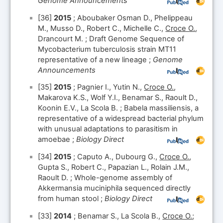
Genome Announcements
[36]
2015
; Aboubaker Osman D., Phelippeau
M., Musso D., Robert C., Michelle C.,
Croce O.
,
Drancourt M. ; Draft Genome Sequence of
Mycobacterium tuberculosis strain MT11
representative of a new lineage ;
Genome
Announcements
[35]
2015
; Pagnier I., Yutin N.,
Croce O.
,
Makarova K.S., Wolf Y.I., Benamar S., Raoult D.,
Koonin E.V., La Scola B. ; Babela massiliensis, a
representative of a widespread bacterial phylum
with unusual adaptations to parasitism in
amoebae ;
Biology Direct
[34]
2015
; Caputo A., Dubourg G.,
Croce O.
,
Gupta S., Robert C., Papazian L., Rolain J.M.,
Raoult D. ; Whole-genome assembly of
Akkermansia muciniphila sequenced directly
from human stool ;
Biology Direct
[33]
2014
; Benamar S., La Scola B.,
Croce O.
;