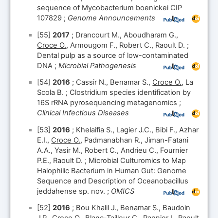
sequence of Mycobacterium boenickei CIP
107829 ;
Genome Announcements
[55]
2017
; Drancourt M., Aboudharam G.,
Croce O.
, Armougom F., Robert C., Raoult D. ;
Dental pulp as a source of low-contaminated
DNA ;
Microbial Pathogenesis
[54]
2016
; Cassir N., Benamar S.,
Croce O.
, La
Scola B. ; Clostridium species identification by
16S rRNA pyrosequencing metagenomics ;
Clinical Infectious Diseases
[53]
2016
; Khelaifia S., Lagier J.C., Bibi F., Azhar
E.I.,
Croce O.
, Padmanabhan R., Jiman-Fatani
A.A., Yasir M., Robert C., Andrieu C., Fournier
P.E., Raoult D. ; Microbial Culturomics to Map
Halophilic Bacterium in Human Gut: Genome
Sequence and Description of Oceanobacillus
jeddahense sp. nov. ;
OMICS
[52]
2016
; Bou Khalil J., Benamar S., Baudoin