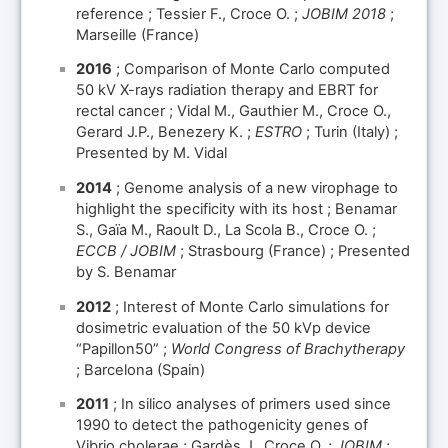
reference ; Tessier F., Croce O. ;
JOBIM 2018
;
Marseille (France)
2016
; Comparison of Monte Carlo computed
50 kV X-rays radiation therapy and EBRT for
rectal cancer ; Vidal M., Gauthier M., Croce O.,
Gerard J.P., Benezery K. ;
ESTRO
; Turin (Italy) ;
Presented by M. Vidal
2014
; Genome analysis of a new virophage to
highlight the specificity with its host ; Benamar
S., Gaïa M., Raoult D., La Scola B., Croce O. ;
ECCB / JOBIM
; Strasbourg (France) ; Presented
by S. Benamar
2012
; Interest of Monte Carlo simulations for
dosimetric evaluation of the 50 kVp device
“Papillon50” ;
World Congress of Brachytherapy
; Barcelona (Spain)
2011
; In silico analyses of primers used since
1990 to detect the pathogenicity genes of
Vibrio cholerae ; Gardès J., Croce O. ;
JOBIM
;