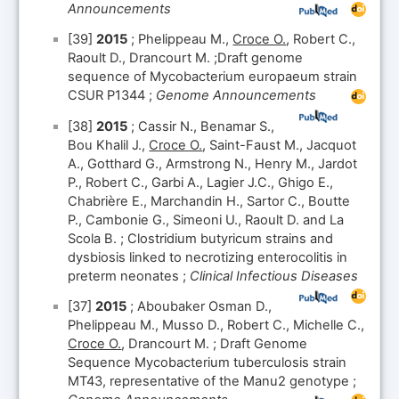
Announcements
[39]
2015
; Phelippeau M.,
Croce O.
, Robert C.,
Raoult D., Drancourt M. ;Draft genome
sequence of Mycobacterium europaeum strain
CSUR P1344 ;
Genome Announcements
[38]
2015
; Cassir N., Benamar S.,
Bou Khalil J.,
Croce O.
, Saint-Faust M., Jacquot
A., Gotthard G., Armstrong N., Henry M., Jardot
P., Robert C., Garbi A., Lagier J.C., Ghigo E.,
Chabrière E., Marchandin H., Sartor C., Boutte
P., Cambonie G., Simeoni U., Raoult D. and La
Scola B. ; Clostridium butyricum strains and
dysbiosis linked to necrotizing enterocolitis in
preterm neonates ;
Clinical Infectious Diseases
[37]
2015
; Aboubaker Osman D.,
Phelippeau M., Musso D., Robert C., Michelle C.,
Croce O.
, Drancourt M. ; Draft Genome
Sequence Mycobacterium tuberculosis strain
MT43, representative of the Manu2 genotype ;