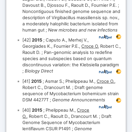
Davoust B., Djossou F., Raoult D., Fournier P.E. ;
Noncontiguous finished genome sequence and
description of Virgibacillus massiliensis sp. nov.,
a moderately halophilic bacterium isolated from
human gut ;
New microbes and new infections
[42]
2015
; Caputo A., Merhej V.,
Georgiades K., Fournier P.E.,
Croce O
, Robert C.,
Raoult D. ; Pan-genomic analysis to redefine
species and subspecies based on quantum
discontinuous variation: the Klebsiella paradigm
;
Biology Direct
[41]
2015
; Asmar S.; Phelippeau M.,
Croce O.
,
Robert C., Drancourt M. ; Draft genome
sequence of Mycobacterium bohemicum strain
DSM 44277T ;
Genome Announcements
[40]
2015
; Phelippeau M.,
Croce
O.
, Robert C., Raoult D., Drancourt M. ; Draft
Genome Sequence of Mycobacterium
lentiflavum CSUR P1491 ;
Genome