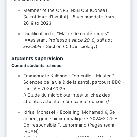
Member of the CNRS INSB CSI (Conseil
Scientfique d'Institut) - 5 yrs mandate from
2019 to 2023
Qualification for “Maître de conférences”
(=Assistant Professor)
since 2010, still not
available
- Section 65 (Cell biology)
Students supervision
Current students trainees
Emmanuelle Kulhanek Fontanille
- Master 2
Sciences de la vie & de la santé, parcours BBC -
UniCA - 2024-2025
// Etude du microbiote intestital chez des
atteintes atteintes d'un cancer du sein //
Idrissi Monssef
- Ecole Ing. Mohamed 6, 5e
année, génie bioinformatique - 2024-2025 -
Co-responsible P. Lenormand (Pagès team,
IRCAN)