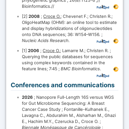
phylogenetic graphics ; 26(8):1125-6 ;//
Bioinformatics.//
[2]
2008
;
Croce O.
; Chevenet F.; Christen R.;
OligoHeatMap (OHM): an online tool to estimate
and display hybridizations of oligonucleotides
onto DNA sequences; 36: W154–W156. ;
Nucleic Acids Research.
[1]
2006
;
Croce O.
; Lamarre M.; Christen R. ;
Querying the public databases for sequences
using complex keywords contained in the
feature lines; 7:45 ;
BMC Bioinformatics.
Conferences and communications
2026
; Nanopore Full-Length 16S versus WGS
for Gut Microbiome Sequencing: A Breast
Cancer Case Study ; Fontanille-Kulhanek E.,
Lavagna C., Abdurahim M., Alsharhan M., Ghazi
E., Hachim M.Y., Czerucka D., Croce O. ;
Biennale Monégasque de Cancérologie
;