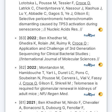
Lototska L, Pousse M, Tessier F,
Croce O
,
Latrick C, Cherdyntseva V, Nassour J, Xiaohua J,
Lu Y, Abbadie C, Gagos S, Ye J, Gilson E;
Selective pericentromeric heterochromatin
dismantling caused by TP53 activation during
senescence ; // Nucleic Acids Res. //
[63]
2022
; Ben Khedher M,
Ghedira K, Rolain JM, Ruimy R,
Croce O
;
Application and Challenge of 3rd Generation
Sequencing for Clinical Bacterial Studies ;
//International Journal of Molecular Sciences //
[62]
2022
; Montandon M,
Hamidouche T, Yart L, Duret LC, Pons C,
Soubeiran N, Pousse M, Cervera L, Vial V, Fassy
J,
Croce O
, Gilson E, Shkreli M ; Telomerase is
required for glomerular renewal in kidneys of
adult mice ;
NPJ Regen Med.
[61]
2021
; Ben Khedher M, Nindo F, Chevalier
A, Bonacorsi S, Dubourg G, Fenollar F,