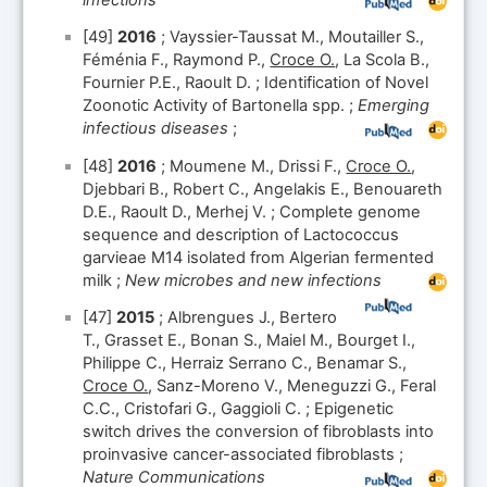
[49]
2016
; Vayssier-Taussat M., Moutailler S.,
Féménia F., Raymond P.,
Croce O.
, La Scola B.,
Fournier P.E., Raoult D. ; Identification of Novel
Zoonotic Activity of Bartonella spp. ;
Emerging
infectious diseases
;
[48]
2016
; Moumene M., Drissi F.,
Croce O.
,
Djebbari B., Robert C., Angelakis E., Benouareth
D.E., Raoult D., Merhej V. ; Complete genome
sequence and description of Lactococcus
garvieae M14 isolated from Algerian fermented
milk ;
New microbes and new infections
[47]
2015
; Albrengues J., Bertero
T., Grasset E., Bonan S., Maiel M., Bourget I.,
Philippe C., Herraiz Serrano C., Benamar S.,
Croce O.
, Sanz-Moreno V., Meneguzzi G., Feral
C.C., Cristofari G., Gaggioli C. ; Epigenetic
switch drives the conversion of fibroblasts into
proinvasive cancer-associated fibroblasts ;
Nature Communications