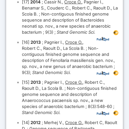
[17]
2014
; Cassir N.,
Croce O.
, Pagnier I.,
Benamar S., Couderc C., Robert C., Raoult D., La
Scola B. ; Non-contiguous finished genome
sequence and description of Bacteroides
neonati sp. nov., a new species of anaerobic
bacterium ; 9(3) ;
Stand Genomic Sci.
[16]
2013
; Pagnier I.,
Croce O.
,
Robert C., Raoult D., La Scola B. ; Non-
contiguous finished genome sequence and
description of Fenollaria massiliensis gen. nov.,
sp. nov., a new genus of anaerobic bacterium ;
9(3);
Stand Genomic Sci.
[15]
2013
; Pagnier I.,
Croce O.
, Robert C.,
Raoult D., La Scola B. ; Non-contiguous finished
genome sequence and description of
Anaerococcus pacaensis sp. nov., a new
species of anaerobic bacterium ; 8(3):548-60 ;
Stand Genomic Sci.
[14]
2012
; Merhej V.,
Croce O.
, Robert C, Raoult
D. ; Genome sequence of Bartonella