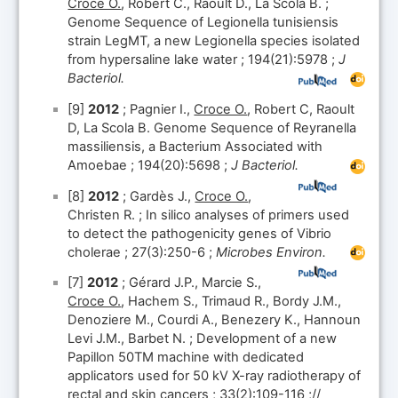
Croce O.
, Robert C., Raoult D., La Scola B. ;
Genome Sequence of Legionella tunisiensis
strain LegMT, a new Legionella species isolated
from hypersaline lake water ; 194(21):5978 ;
J
Bacteriol.
[9]
2012
; Pagnier I.,
Croce O.
, Robert C, Raoult
D, La Scola B. Genome Sequence of Reyranella
massiliensis, a Bacterium Associated with
Amoebae ; 194(20):5698 ;
J Bacteriol.
[8]
2012
; Gardès J.,
Croce O.
,
Christen R. ; In silico analyses of primers used
to detect the pathogenicity genes of Vibrio
cholerae ; 27(3):250-6 ;
Microbes Environ.
[7]
2012
; Gérard J.P., Marcie S.,
Croce O.
, Hachem S., Trimaud R., Bordy J.M.,
Denoziere M., Courdi A., Benezery K., Hannoun
Levi J.M., Barbet N. ; Development of a new
Papillon 50TM machine with dedicated
applicators used for 50 kV X-ray radiotherapy of
rectal and skin cancers ; 33(2):109-116 ;//