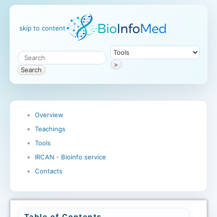
skip to content
>
Search
Overview
Teachings
Tools
IRCAN - Bioinfo service
Contacts
Table of Contents