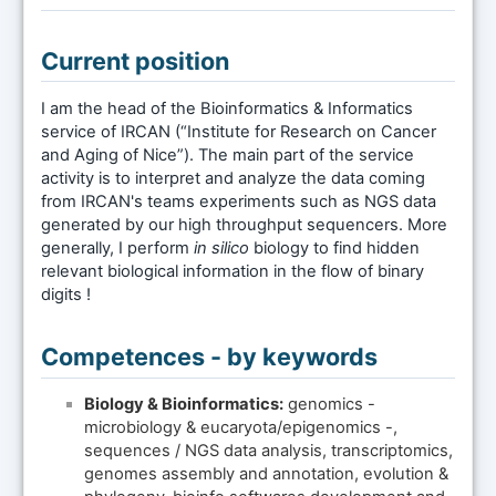
Current position
I am the head of the Bioinformatics & Informatics
service of IRCAN (“Institute for Research on Cancer
and Aging of Nice”). The main part of the service
activity is to interpret and analyze the data coming
from IRCAN's teams experiments such as NGS data
generated by our high throughput sequencers. More
generally, I perform
in silico
biology to find hidden
relevant biological information in the flow of binary
digits !
Competences - by keywords
Biology & Bioinformatics:
genomics -
microbiology & eucaryota/epigenomics -,
sequences / NGS data analysis, transcriptomics,
genomes assembly and annotation, evolution &