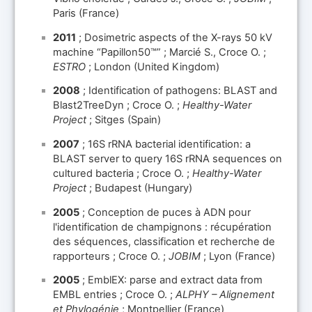
Paris (France)
2011
; Dosimetric aspects of the X-rays 50 kV
machine “Papillon50™” ; Marcié S., Croce O. ;
ESTRO
; London (United Kingdom)
2008
; Identification of pathogens: BLAST and
Blast2TreeDyn ; Croce O. ;
Healthy-Water
Project
; Sitges (Spain)
2007
; 16S rRNA bacterial identification: a
BLAST server to query 16S rRNA sequences on
cultured bacteria ; Croce O. ;
Healthy-Water
Project
; Budapest (Hungary)
2005
; Conception de puces à ADN pour
l'identification de champignons : récupération
des séquences, classification et recherche de
rapporteurs ; Croce O. ;
JOBIM
; Lyon (France)
2005
; EmblEX: parse and extract data from
EMBL entries ; Croce O. ;
ALPHY – Alignement
et Phylogénie
; Montpellier (France)